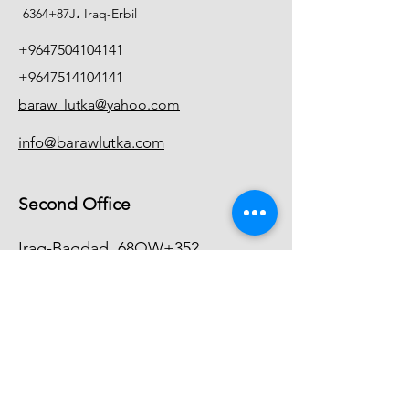
6364+87J، Iraq-Erbil
+9647504104141
+9647514104141
baraw_lutka@yahoo.com
info@barawlutka.com
Second Office
Iraq-Bagdad
68QW+352
+9647744104140
info@barawlutka.com