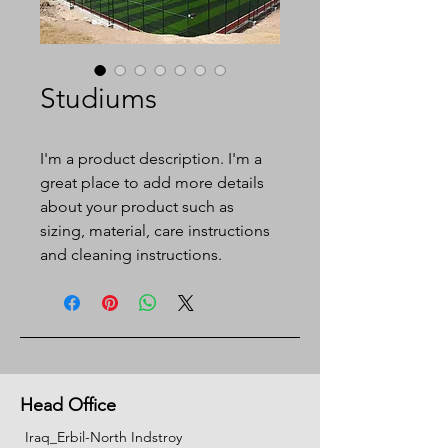
Studiums
I'm a product description. I'm a 
great place to add more details 
about your product such as 
sizing, material, care instructions 
and cleaning instructions.
Head Office
Iraq_Erbil-North Indstroy