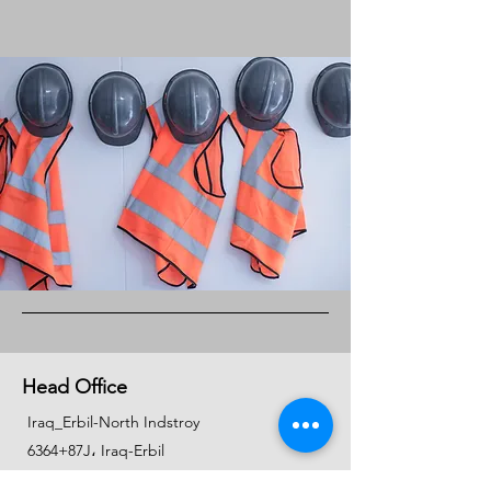
Head Office
Iraq_Erbil-North Indstroy
6364+87J، Iraq-Erbil