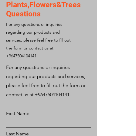
Plants,Flowers&Trees
Questions
For any questions or inquiries
regarding our products and
services, please feel free to fill out
the form or contact us at
+9647504104141
.
For any questions or inquiries
regarding our products and services,
please feel free to fill out the form or
contact us at
+9647504104141
.
First Name
Last Name