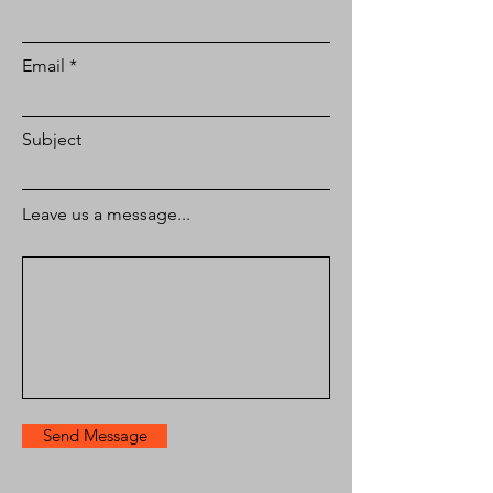
Email
Subject
Leave us a message...
Send Message