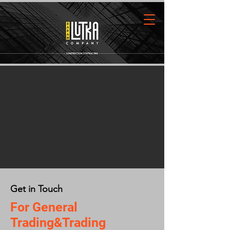
Get in Touch
For General
Trading&Trading