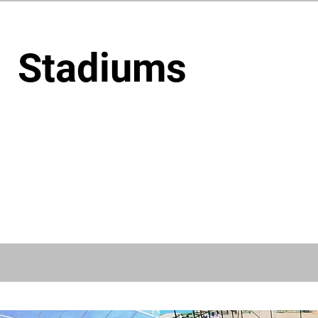
Stadiums