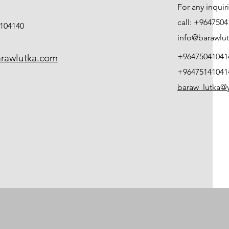
For any inqui
call: +964750
104140
info@barawlu
+96475041041
rawlutka.com
+96475141041
baraw_lutka