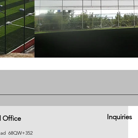
Inquiries
 Office
gdad
68QW+352