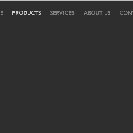
e
Products
Services
About Us
Con