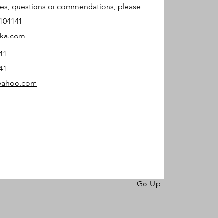
ries, questions or commendations, please
4104141
tka.com
41
41
@yahoo.com
Go Up