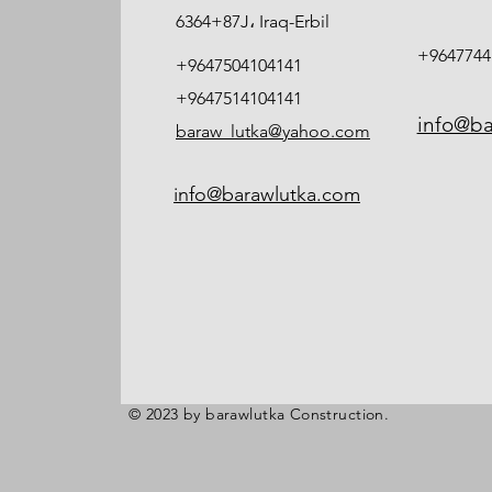
6364+87J، Iraq-Erbil
+9647744
+9647504104141
+9647514104141
info@ba
baraw_lutka@yahoo.com
info@barawlutka.com
© 2023 by barawlutka Construction.