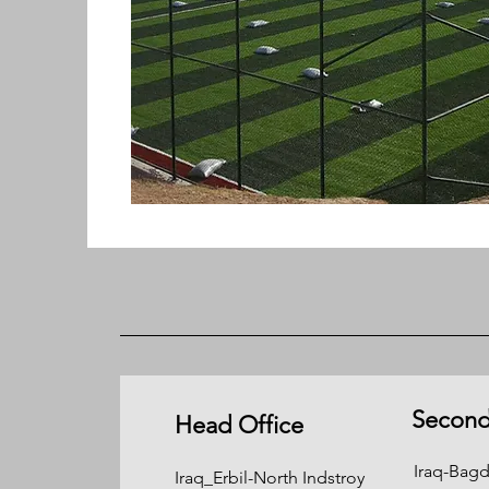
Second
Head Office
Iraq-Ba
Iraq_Erbil-North Indstroy