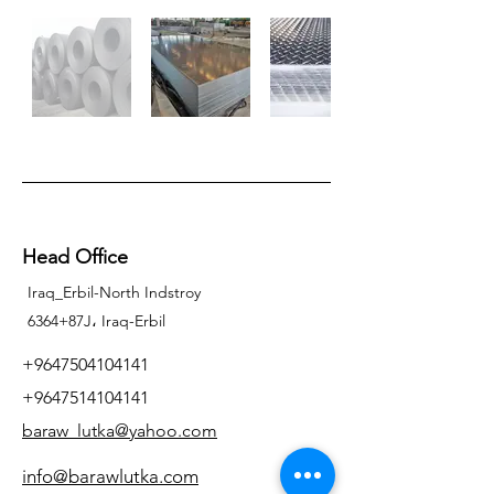
Head Office
Iraq_Erbil-North Indstroy
6364+87J، Iraq-Erbil
+9647504104141
+9647514104141
baraw_lutka@yahoo.com
info@barawlutka.com