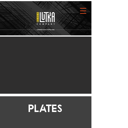
Plates