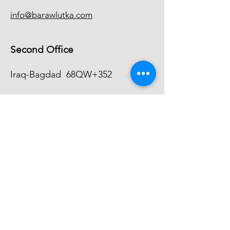
info@barawlutka.com
Second Office
Iraq-Bagdad
68QW+352
+9647744104140
info@barawlutka.com
Inquiries
For any inquiries, questions or
commendations, please call:
+9647504104141