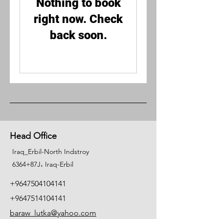
Nothing to book
right now. Check
back soon.
Head Office
Iraq_Erbil-North Indstroy
6364+87J، Iraq-Erbil
+9647504104141
+9647514104141
baraw_lutka@yahoo.com