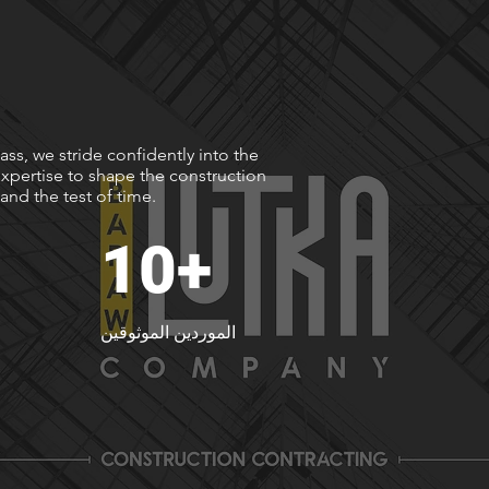
ss, we stride confidently into the
xpertise to shape the construction
and the test of time.
10+
الموردين الموثوقين