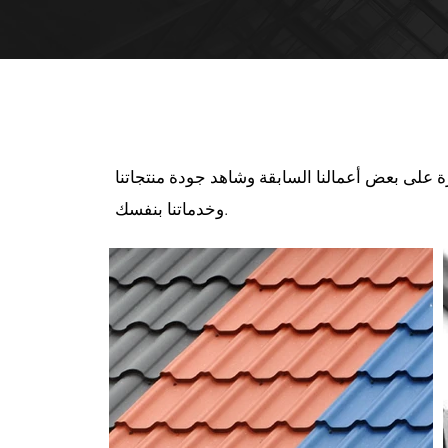
منتجاتنا قيد التنفي
قم بإلقاء نظرة على بعض أعمالنا السابقة وشاهد 
وخدماتنا بنفسك.