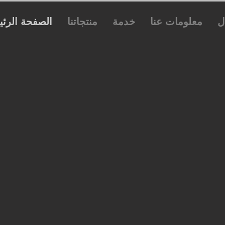
فحة الرئيسية
منتجاتنا
خدمة
معلومات عنا
ا