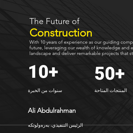
The Future of
Construction
With 10 years of experience as our guiding compa
future, leveraging our wealth of knowledge and e
landscape and deliver remarkable projects that st
10+
50+
سنوات من الخبرة
المنتجات المتاحة
Ali Abdulrahman
ەرەولوتكە
الرئيس التنفيذي، ب