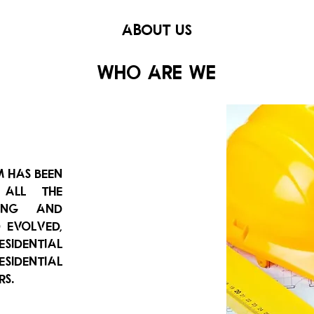
ABOUT US
Who are we
m has been
 all the
ting and
d evolved,
esidential
esidential
rs.