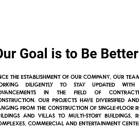
Our Goal is to Be Better
Since the establishment of our company, our tea
orking diligently to stay updated with
dvancements in the field of contrac
onstruction. Our projects have diversified an
anging from the construction of single-floor r
uildings and villas to multi-story buildings, r
omplexes, commercial and entertainment cente