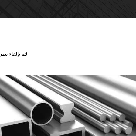
ذ
جودة منتجاتنا